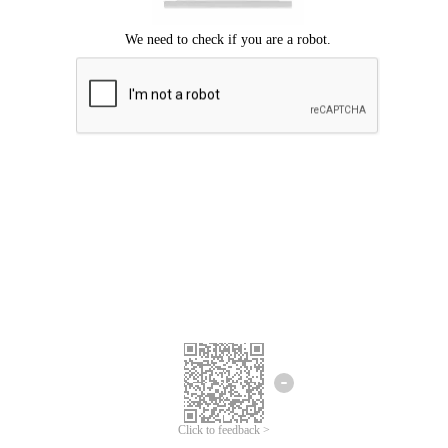
Click to feedback >