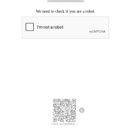
Click to feedback >