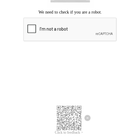
Click to feedback >