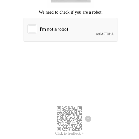
Click to feedback >