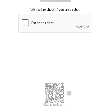
Click to feedback >