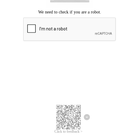
Click to feedback >