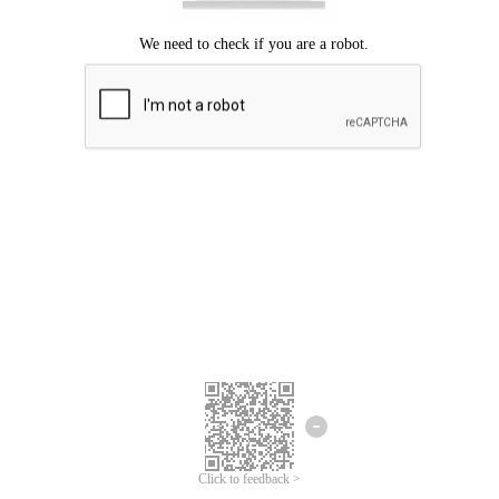
Click to feedback >