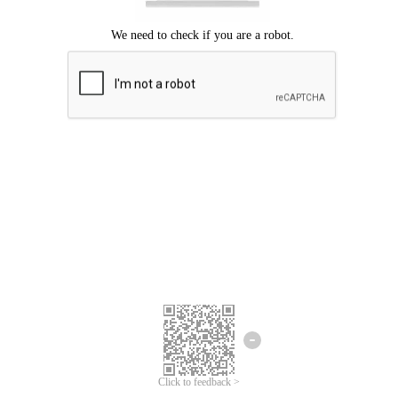
Click to feedback >