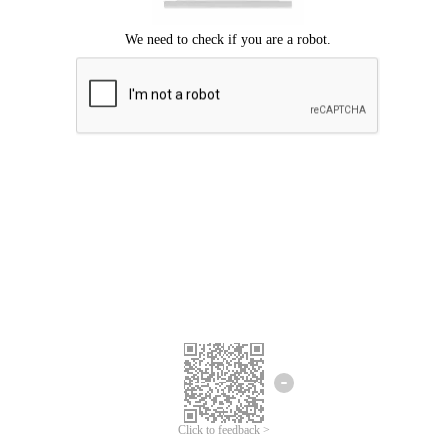
Click to feedback >