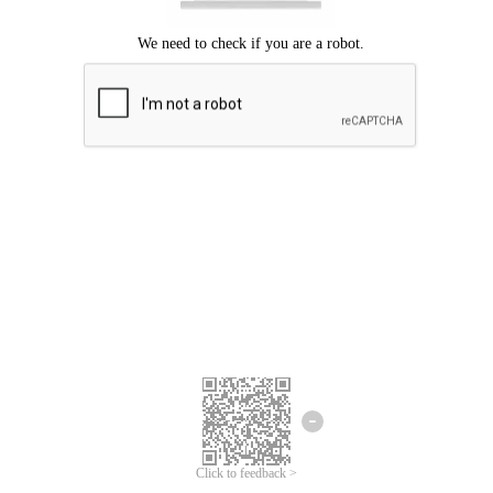
Click to feedback >