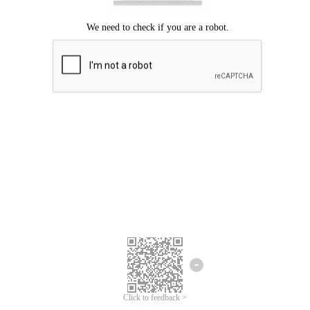
Click to feedback >