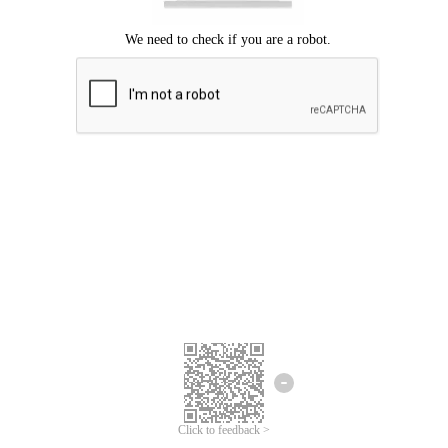
Click to feedback >