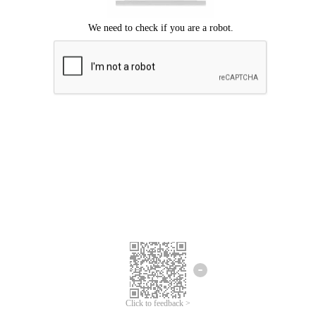
Click to feedback >