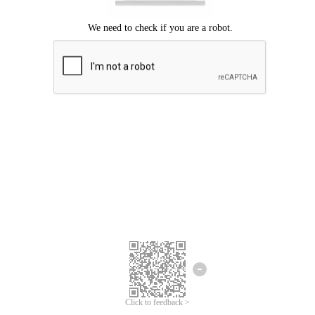
Click to feedback >