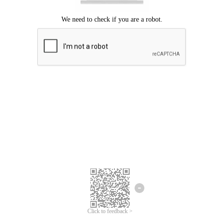
Click to feedback >