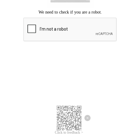
Click to feedback >