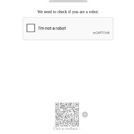
Click to feedback >