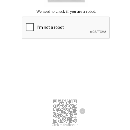
Click to feedback >