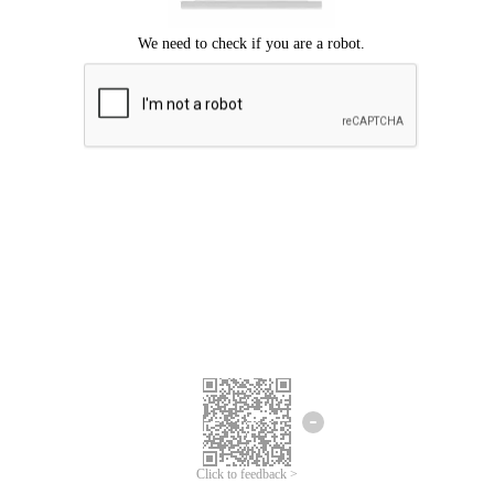
Click to feedback >