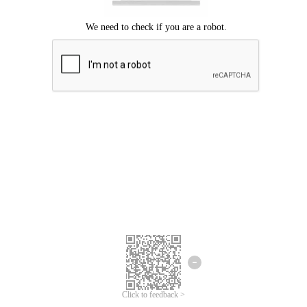
Click to feedback >