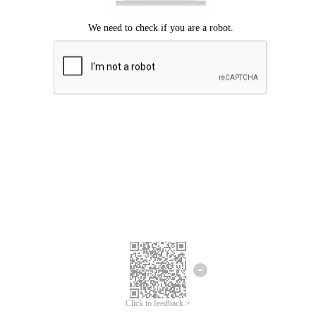
Click to feedback >