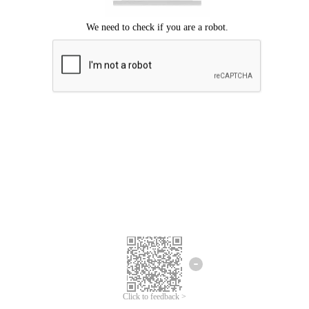
Click to feedback >