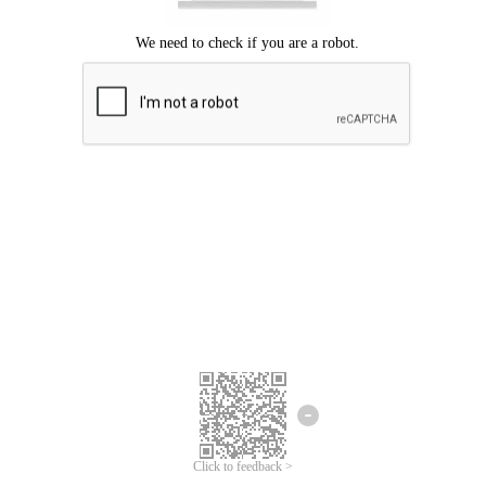
Click to feedback >