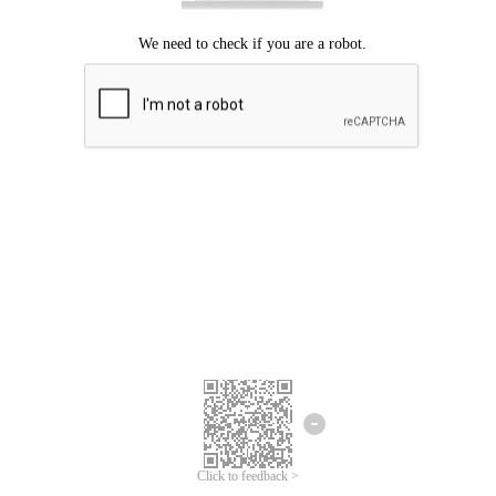
Click to feedback >