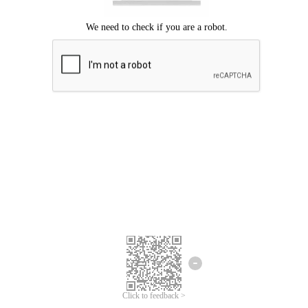
Click to feedback >