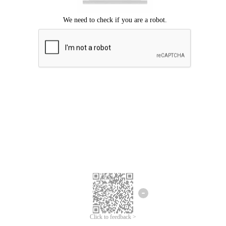
Click to feedback >