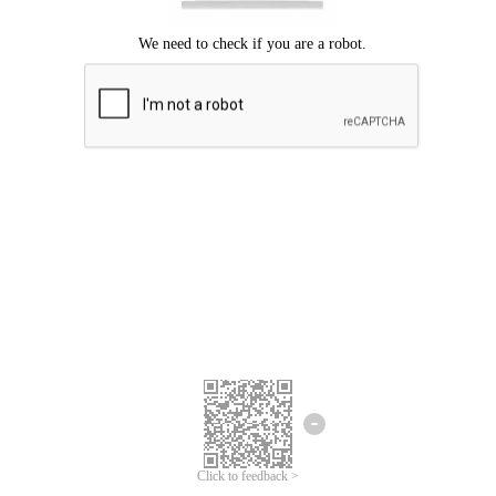
Click to feedback >