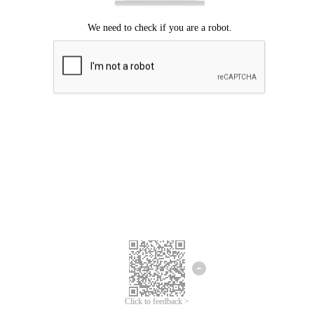
Click to feedback >