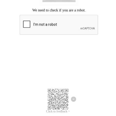
Click to feedback >