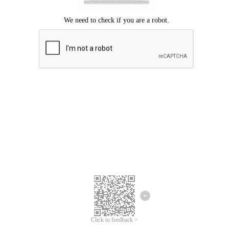
Click to feedback >