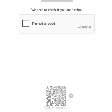
Click to feedback >