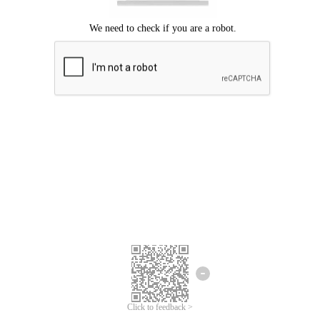
Click to feedback >