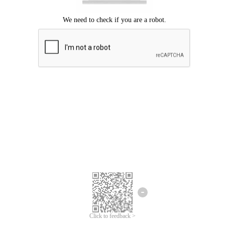
Click to feedback >