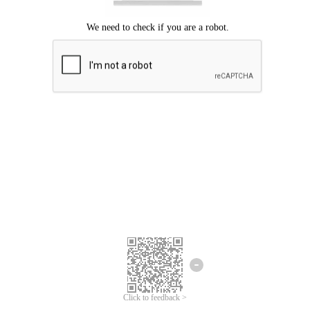
Click to feedback >