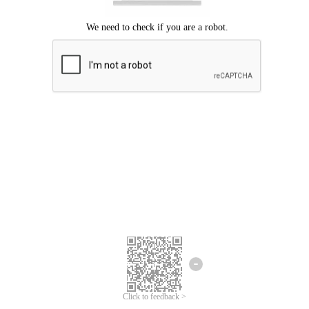
Click to feedback >