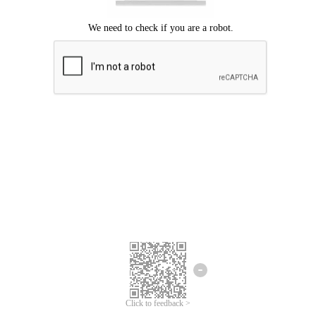
Click to feedback >