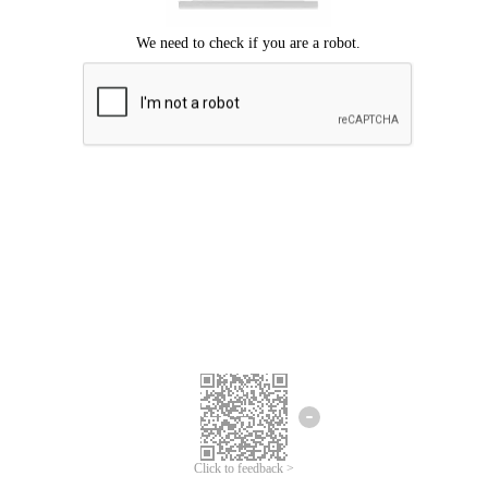
Click to feedback >