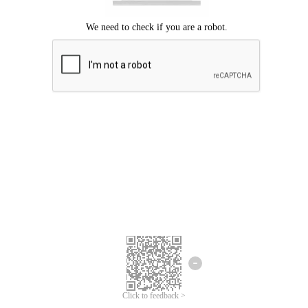
Click to feedback >