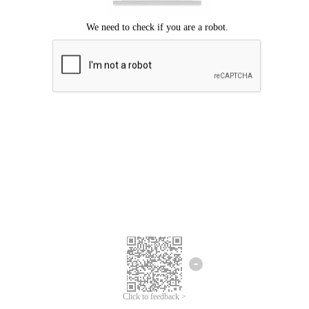
Click to feedback >