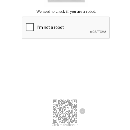
Click to feedback >