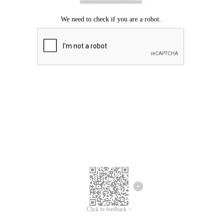
Click to feedback >