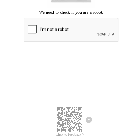
Click to feedback >