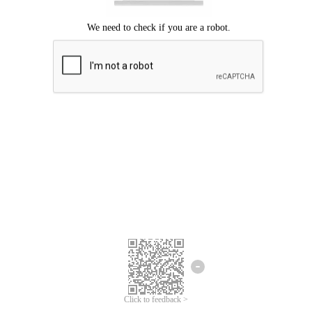
Click to feedback >