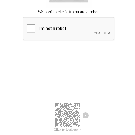
Click to feedback >