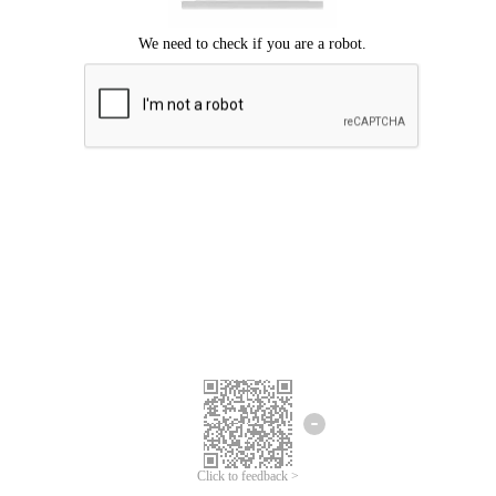
Click to feedback >