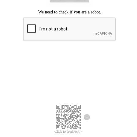
Click to feedback >