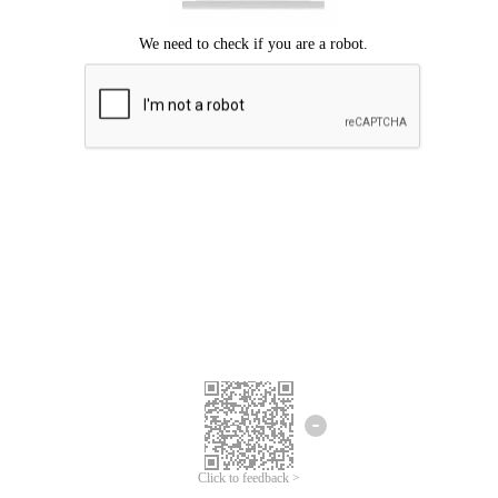
Click to feedback >