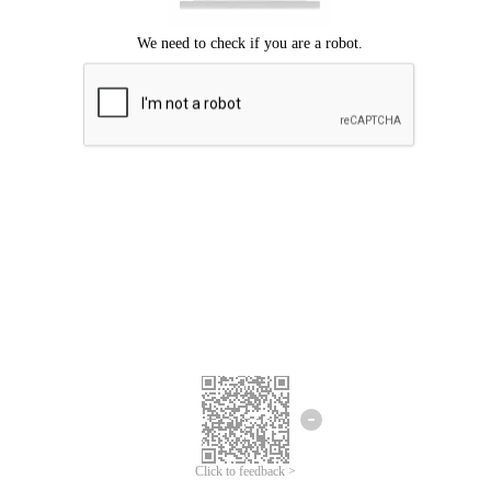
Click to feedback >