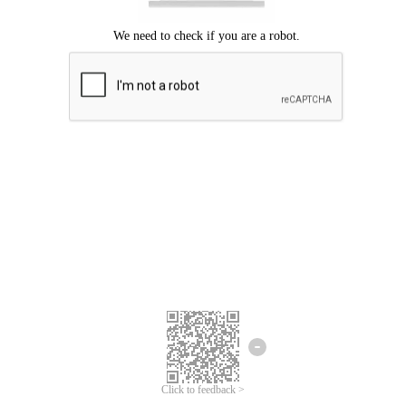
Click to feedback >