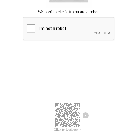
Click to feedback >